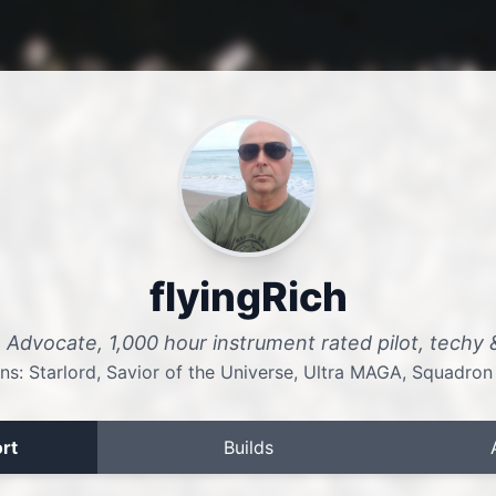
flyingRich
A Advocate, 1,000 hour instrument rated pilot, techy
ns: Starlord, Savior of the Universe, Ultra MAGA, Squadron
rt
Builds