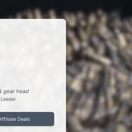
 & gear head
 Leader
Affiliate Deals