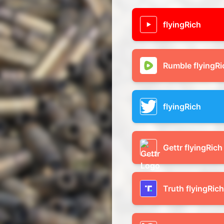
flyingRich
Rumble flyingRi
flyingRich
Gettr flyingRich
Truth flyingRich