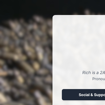
Rich is a 2
Pronou
Social & Suppo