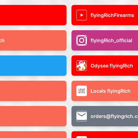
flyingRichFirearms
ch
flyingRich_official
Odysee flyingRich
Locals flyingRich
orders@flyingrich.